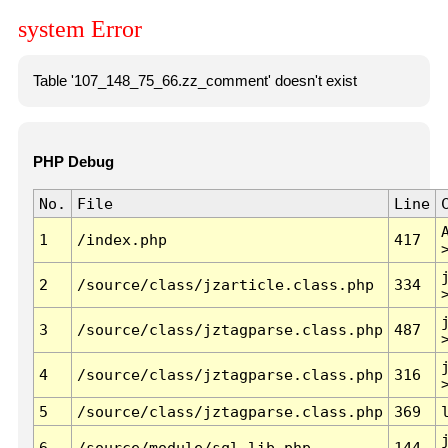
system Error
Table '107_148_75_66.zz_comment' doesn't exist
PHP Debug
No.
File
Line
1
/index.php
417
2
/source/class/jzarticle.class.php
334
3
/source/class/jztagparse.class.php
487
4
/source/class/jztagparse.class.php
316
5
/source/class/jztagparse.class.php
369
6
/source/module/sql.lib.php
144