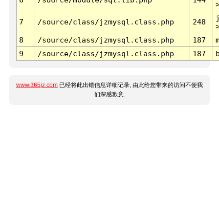
7
/source/class/jzmysql.class.php
248
8
/source/class/jzmysql.class.php
187
9
/source/class/jzmysql.class.php
187
www.365jz.com
已经将此出错信息详细记录, 由此给您带来的访问不便我
们深感歉意.