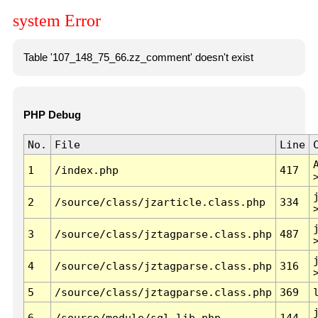
system Error
Table '107_148_75_66.zz_comment' doesn't exist
PHP Debug
No.
File
Line
1
/index.php
417
2
/source/class/jzarticle.class.php
334
3
/source/class/jztagparse.class.php
487
4
/source/class/jztagparse.class.php
316
5
/source/class/jztagparse.class.php
369
6
/source/module/sql.lib.php
144