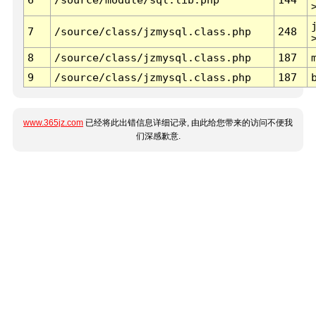
7
/source/class/jzmysql.class.php
248
8
/source/class/jzmysql.class.php
187
9
/source/class/jzmysql.class.php
187
www.365jz.com
已经将此出错信息详细记录, 由此给您带来的访问不便我
们深感歉意.