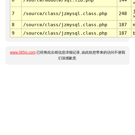
7
/source/class/jzmysql.class.php
248
8
/source/class/jzmysql.class.php
187
9
/source/class/jzmysql.class.php
187
www.365jz.com
已经将此出错信息详细记录, 由此给您带来的访问不便我
们深感歉意.