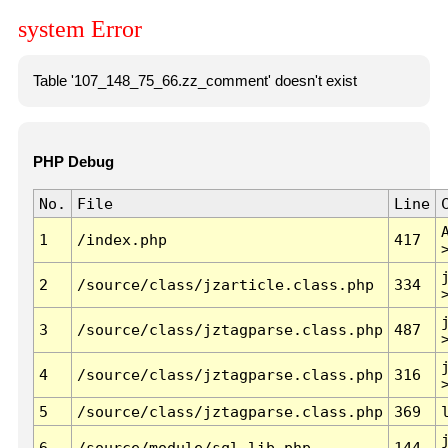
system Error
Table '107_148_75_66.zz_comment' doesn't exist
PHP Debug
No.
File
Line
1
/index.php
417
2
/source/class/jzarticle.class.php
334
3
/source/class/jztagparse.class.php
487
4
/source/class/jztagparse.class.php
316
5
/source/class/jztagparse.class.php
369
6
/source/module/sql.lib.php
144