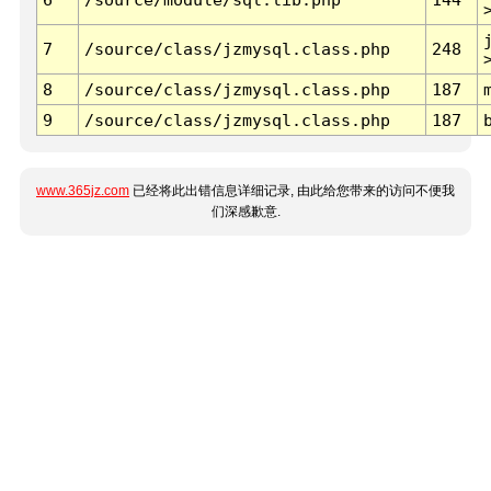
7
/source/class/jzmysql.class.php
248
8
/source/class/jzmysql.class.php
187
9
/source/class/jzmysql.class.php
187
www.365jz.com
已经将此出错信息详细记录, 由此给您带来的访问不便我
们深感歉意.