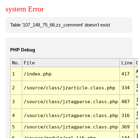
system Error
Table '107_148_75_66.zz_comment' doesn't exist
PHP Debug
No.
File
Line
1
/index.php
417
2
/source/class/jzarticle.class.php
334
3
/source/class/jztagparse.class.php
487
4
/source/class/jztagparse.class.php
316
5
/source/class/jztagparse.class.php
369
6
/source/module/sql.lib.php
144